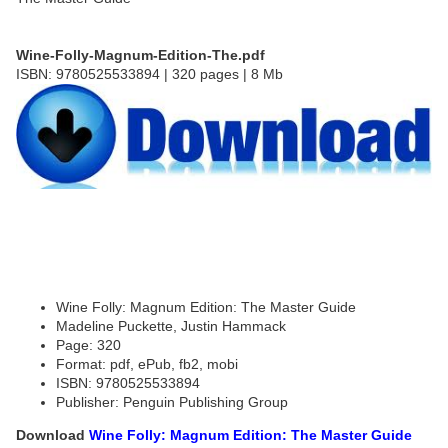
Wine-Folly-Magnum-Edition-The.pdf
ISBN: 9780525533894 | 320 pages | 8 Mb
Wine Folly: Magnum Edition: The Master Guide
Madeline Puckette, Justin Hammack
Page: 320
Format: pdf, ePub, fb2, mobi
ISBN: 9780525533894
Publisher: Penguin Publishing Group
Download
Wine Folly: Magnum Edition: The Master Guide