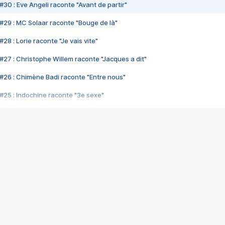
#30 : Eve Angeli raconte "Avant de partir"
#29 : MC Solaar raconte "Bouge de là"
28 : Lorie raconte "Je vais vite"
#27 : Christophe Willem raconte "Jacques a dit"
#26 : Chimène Badi raconte "Entre nous"
#25 : Indochine raconte "3e sexe"
#24 : Zaho raconte "C'est chelou"
#23 : Patrick Bruel raconte "Au café des délices"
#22 : Kyo raconte "Le chemin"
#21 : Nolwenn Leroy raconte "Cassé"
#20 : Patrick Hernandez raconte "Born to be alive"
#19 : Lorie raconte "Près de moi"
#18 : Michael Jones raconte "A nos actes manqués" (avec Jean-Jacque