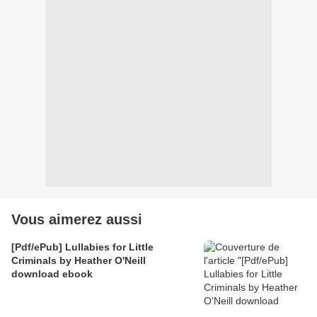
Vous aimerez aussi
[Pdf/ePub] Lullabies for Little
Criminals by Heather O'Neill
download ebook