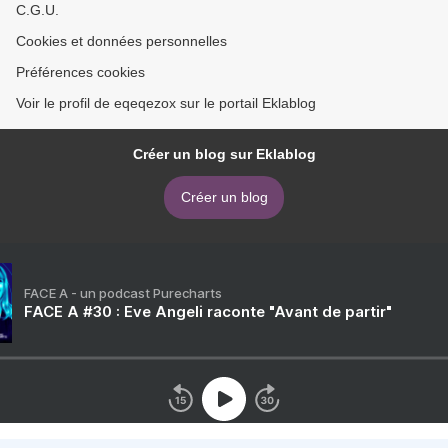
C.G.U.
Cookies et données personnelles
Préférences cookies
Voir le profil de eqeqezox sur le portail Eklablog
Créer un blog sur Eklablog
Créer un blog
FACE A - un podcast Purecharts
FACE A #30 : Eve Angeli raconte "Avant de partir"