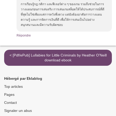
การเรียนรู้กฎ กติกา และฟีเจอร์ต่าง ๆ ของเกม รวมถึงช่วยในการ
วางแผนก่อนการเล่นจริง การเล่นเกมสล็อตให้ได้ประสบการณ์ที่ดี
ที่สุดไม่ใช่เพียงแค่การหวังพึ่งดวง แต่ยังต้องอาศัยการวางแผน
ความรู้ และการจัดการเงินที่ดี เพื่อให้การเล่นเป็นไปอย่าง
สนุกสนานและมีความรับผิดชอบ
Répondre
< [Pdf/ePub] Lullabies for Little Criminals by Heather O'Neill
download ebook
Hébergé par Eklablog
Top articles
Pages
Contact
Signaler un abus