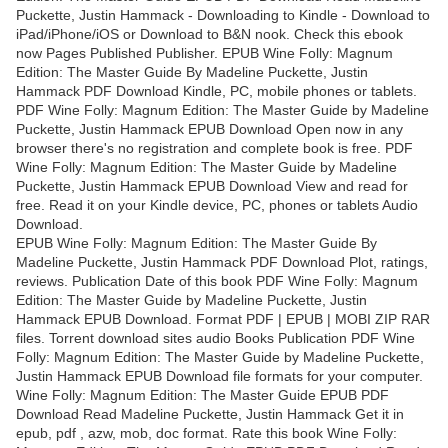
Puckette, Justin Hammack - Downloading to Kindle - Download to
iPad/iPhone/iOS or Download to B&N nook. Check this ebook
now Pages Published Publisher. EPUB Wine Folly: Magnum
Edition: The Master Guide By Madeline Puckette, Justin
Hammack PDF Download Kindle, PC, mobile phones or tablets.
PDF Wine Folly: Magnum Edition: The Master Guide by Madeline
Puckette, Justin Hammack EPUB Download Open now in any
browser there's no registration and complete book is free. PDF
Wine Folly: Magnum Edition: The Master Guide by Madeline
Puckette, Justin Hammack EPUB Download View and read for
free. Read it on your Kindle device, PC, phones or tablets Audio
Download.
EPUB Wine Folly: Magnum Edition: The Master Guide By
Madeline Puckette, Justin Hammack PDF Download Plot, ratings,
reviews. Publication Date of this book PDF Wine Folly: Magnum
Edition: The Master Guide by Madeline Puckette, Justin
Hammack EPUB Download. Format PDF | EPUB | MOBI ZIP RAR
files. Torrent download sites audio Books Publication PDF Wine
Folly: Magnum Edition: The Master Guide by Madeline Puckette,
Justin Hammack EPUB Download file formats for your computer.
Wine Folly: Magnum Edition: The Master Guide EPUB PDF
Download Read Madeline Puckette, Justin Hammack Get it in
epub, pdf , azw, mob, doc format. Rate this book Wine Folly: