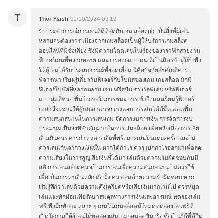
T
Thor Flash
01/10/2024 09:19
รับประสบการณ์การเล่นที่ดีที่สุดกับเกม สล็อตpg เป็นสิ่งที่ผู้เล่น
หลายคนต้องการ เนื่องจากเกมสล็อตเป็นผู้ให้บริการเกมสล็อต
ออนไลน์ที่มีชื่อเสียง ซึ่งมีความโดดเด่นในเรื่องของกราฟิกสวยงาม
ฟีเจอร์เกมที่หลากหลาย และการออกแบบเกมที่เป็นมิตรกับผู้ใช้ เพื่อ
ให้ผู้เล่นได้รับประสบการณ์ที่ยอดเยี่ยม นี่คือปัจจัยสำคัญที่ควร
พิจารณา เรียนรู้เกี่ยวกับฟีเจอร์กับโบนัสของเกม เกมสล็อต มักมี
ฟีเจอร์โบนัสที่หลากหลาย เช่น ฟรีสปิน รางวัลพิเศษ หรือฟีเจอร์
แบบสุ่มที่ช่วยเพิ่มโอกาสในการชนะ การเข้าใจและเรียนรู้ฟีเจอร์
เหล่านี้จะช่วยให้ผู้เล่นสามารถวางแผนการเล่นได้ดีขึ้น และเพิ่ม
ความสนุกสนานในการเล่นเกม จัดการงบการเงิน การจัดการงบ
ประมาณเป็นสิ่งที่สำคัญมากในการเล่นสล็อต เพื่อหลีกเลี่ยงการเสีย
เงินเกินควร ควรกำหนดวงเงินที่พร้อมจะเล่นในแต่ละครั้ง และไม่
ควรเล่นเกินจากวงเงินนั้น หากได้กำไร ควรแยกกำไรออกมาเพื่อลด
ความเสี่ยงในการสูญเสียเงินที่ได้มา เล่นด้วยความรับผิดชอบกับมี
สติ การเล่นสล็อตควรเป็นการเล่นเพื่อความสนุกสนาน ไม่ควรใช้
เพื่อเป็นการหาเงินหลัก ดังนั้น ควรเล่นด้วยความรับผิดชอบ หาก
เริ่มรู้สึกว่าเล่นด้วยความตึงเครียดหรือเสียเงินมากเกินไป ควรหยุด
เล่นและพักผ่อนเพื่อรักษาสมดุลทางการเงินและอารมณ์ ทดลองเล่น
ฟรีเพื่อฝึกทักษะ หลาย ๆ เกมในเกมสล็อตมีโหมดทดลองเล่นฟรีที่
เปิดโอกาสให้ผู้เล่นได้ทดลองเล่นเกมก่อนลงเงินจริง ซึ่งเป็นวิธีที่ดีใน