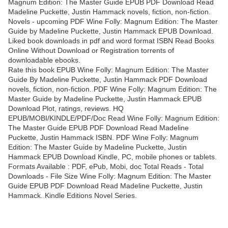
Magnum Edition: The Master Guide EPUB PDF Download Read
Madeline Puckette, Justin Hammack novels, fiction, non-fiction.
Novels - upcoming PDF Wine Folly: Magnum Edition: The Master
Guide by Madeline Puckette, Justin Hammack EPUB Download.
Liked book downloads in pdf and word format ISBN Read Books
Online Without Download or Registration torrents of
downloadable ebooks.
Rate this book EPUB Wine Folly: Magnum Edition: The Master
Guide By Madeline Puckette, Justin Hammack PDF Download
novels, fiction, non-fiction. PDF Wine Folly: Magnum Edition: The
Master Guide by Madeline Puckette, Justin Hammack EPUB
Download Plot, ratings, reviews. HQ
EPUB/MOBI/KINDLE/PDF/Doc Read Wine Folly: Magnum Edition:
The Master Guide EPUB PDF Download Read Madeline
Puckette, Justin Hammack ISBN. PDF Wine Folly: Magnum
Edition: The Master Guide by Madeline Puckette, Justin
Hammack EPUB Download Kindle, PC, mobile phones or tablets.
Formats Available : PDF, ePub, Mobi, doc Total Reads - Total
Downloads - File Size Wine Folly: Magnum Edition: The Master
Guide EPUB PDF Download Read Madeline Puckette, Justin
Hammack. Kindle Editions Novel Series.