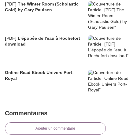
[PDF] The Winter Room (Scholastic
Gold) by Gary Paulsen
[PDF] L'épopée de l'eau à Rochefort
download
Online Read Ebook Univers Port-
Royal
Commentaires
Ajouter un commentaire