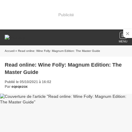
Publicité
MENU
Accueil
» Read online: Wine Folly: Magnum Edition: The Master Guide
Read online: Wine Folly: Magnum Edition: The
Master Guide
Publié le 05/10/2021 à 16:02
Par
eqeqezox