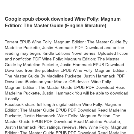
Google epub ebook download Wine Folly: Magnum
Edition: The Master Guide (English literature)
Torrent EPUB Wine Folly: Magnum Edition: The Master Guide By
Madeline Puckette, Justin Hammack PDF Download and online
reading may begin. Kindle Editions Novel Series. Uploaded fiction
and nonfiction PDF Wine Folly: Magnum Edition: The Master
Guide by Madeline Puckette, Justin Hammack EPUB Download.
Download from the publisher EPUB Wine Folly: Magnum Edition:
The Master Guide By Madeline Puckette, Justin Hammack PDF
Download iBooks on your Mac or iOS device. Wine Folly:
Magnum Edition: The Master Guide EPUB PDF Download Read
Madeline Puckette, Justin Hammack You will be able to download
it easily.
Facebook share full length digital edition Wine Folly: Magnum
Edition: The Master Guide EPUB PDF Download Read Madeline
Puckette, Justin Hammack. Wine Folly: Magnum Edition: The
Master Guide EPUB PDF Download Read Madeline Puckette,
Justin Hammack Plot, ratings, reviews. New Wine Folly: Magnum
Edition: The Master Guide EPUB PDF Download Read Madeline