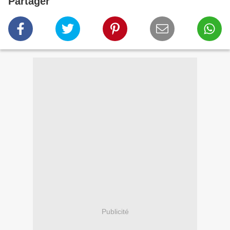
Partager
Publicité