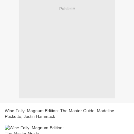
Publicité
Wine Folly: Magnum Edition: The Master Guide. Madeline
Puckette, Justin Hammack