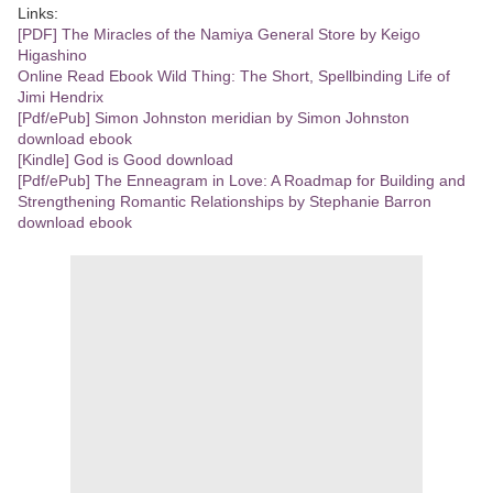
Links:
[PDF] The Miracles of the Namiya General Store by Keigo
Higashino
Online Read Ebook Wild Thing: The Short, Spellbinding Life of
Jimi Hendrix
[Pdf/ePub] Simon Johnston meridian by Simon Johnston
download ebook
[Kindle] God is Good download
[Pdf/ePub] The Enneagram in Love: A Roadmap for Building and
Strengthening Romantic Relationships by Stephanie Barron
download ebook