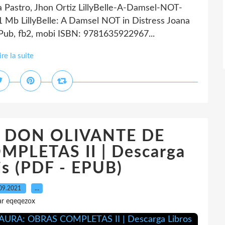
na Pastro, Jhon Ortiz LillyBelle-A-Damsel-NOT-
1 Mb LillyBelle: A Damsel NOT in Distress Joana
ePub, fb2, mobi ISBN: 9781635922967...
ire la suite
ok DON OLIVANTE DE
PLETAS II | Descarga
is (PDF - EPUB)
09.2021
…
ar eqeqezox