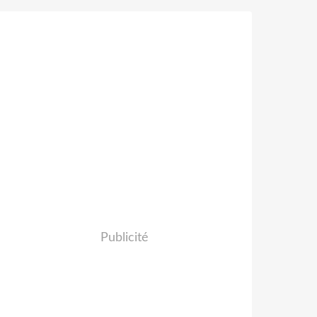
Publicité