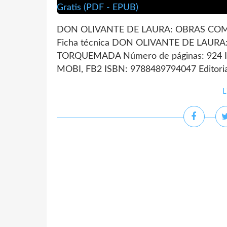
DON OLIVANTE DE LAURA: OBRAS COM
Ficha técnica DON OLIVANTE DE LAUR
TORQUEMADA Número de páginas: 924 Id
MOBI, FB2 ISBN: 9788489794047 Editoria
L