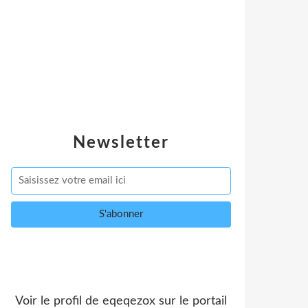
Newsletter
Voir le profil de
eqeqezox
sur le portail