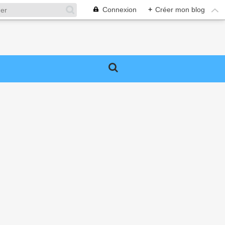
Connexion
+
Créer mon blog