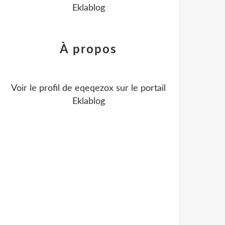
Eklablog
À propos
Voir le profil de
eqeqezox
sur le portail
Eklablog