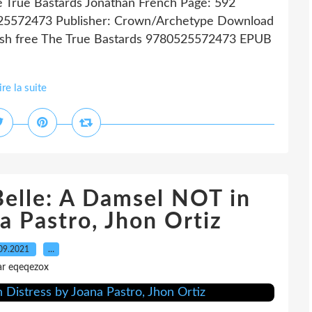
e True Bastards Jonathan French Page: 592
0525572473 Publisher: Crown/Archetype Download
ish free The True Bastards 9780525572473 EPUB
ire la suite
Belle: A Damsel NOT in
a Pastro, Jhon Ortiz
09.2021
…
ar eqeqezox