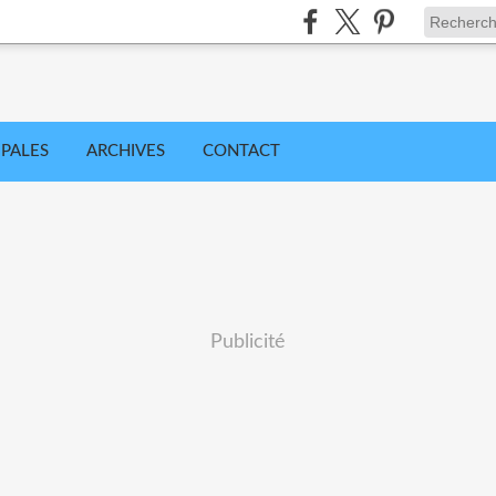
IPALES
ARCHIVES
CONTACT
Publicité