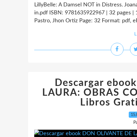
LillyBelle: A Damsel NOT in Distress. Joa
in.pdf ISBN: 9781635922967 | 32 pages | 
Pastro, Jhon Ortiz Page: 32 Format: pdf, 
L
Descargar ebo
LAURA: OBRAS COM
Libros Grat
15.
P