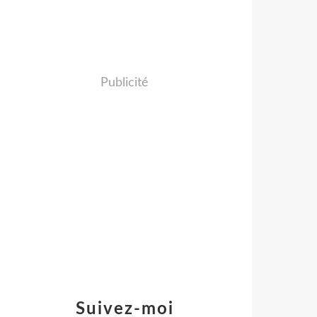
Publicité
Suivez-moi