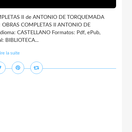
PLETAS II de ANTONIO DE TORQUEMADA
A: OBRAS COMPLETAS II ANTONIO DE
ioma: CASTELLANO Formatos: Pdf, ePub,
l: BIBLIOTECA...
ire la suite