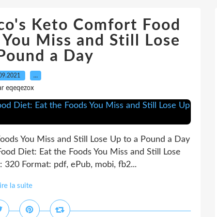
o's Keto Comfort Food
 You Miss and Still Lose
 Pound a Day
09.2021
…
ar eqeqezox
oods You Miss and Still Lose Up to a Pound a Day
ood Diet: Eat the Foods You Miss and Still Lose
 320 Format: pdf, ePub, mobi, fb2...
ire la suite