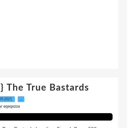
} The True Bastards
09.2021
…
ar eqeqezox