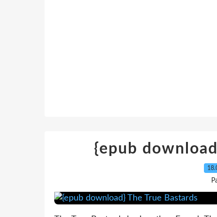
{epub download
18.
P