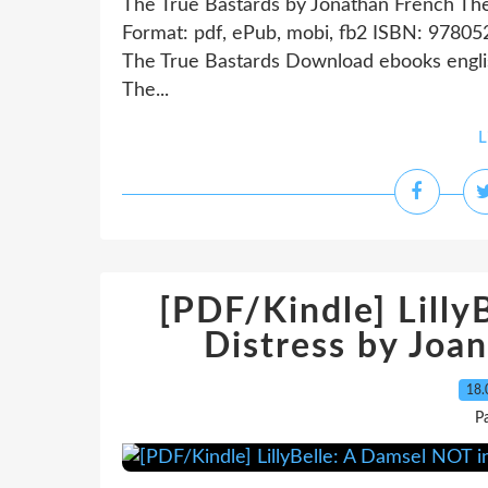
The True Bastards by Jonathan French Th
Format: pdf, ePub, mobi, fb2 ISBN: 978
The True Bastards Download ebooks engl
The...
L
[PDF/Kindle] Lilly
Distress by Joan
18.
P