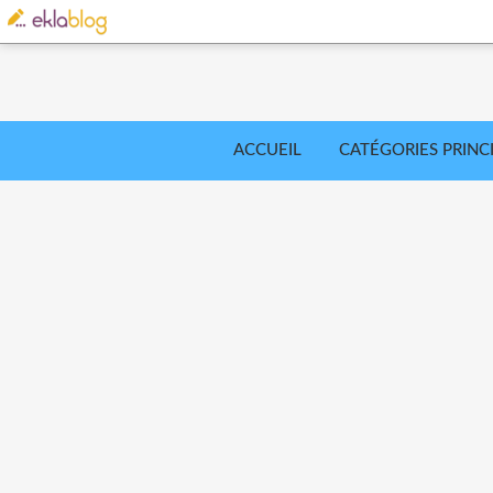
ACCUEIL
CATÉGORIES PRINC