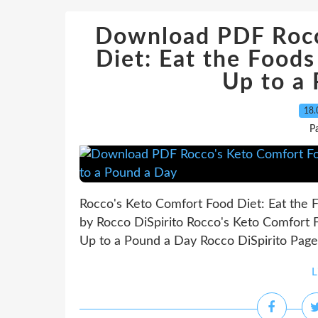
Download PDF Rocc
Diet: Eat the Foods
Up to a
18.
P
Rocco's Keto Comfort Food Diet: Eat the F
by Rocco DiSpirito Rocco's Keto Comfort F
Up to a Pound a Day Rocco DiSpirito Page:
L