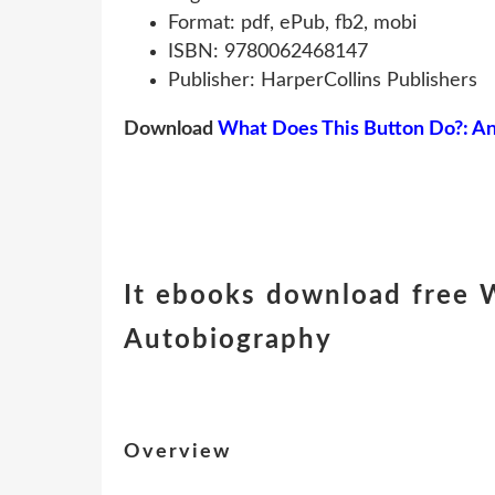
Format: pdf, ePub, fb2, mobi
ISBN: 9780062468147
Publisher: HarperCollins Publishers
Download
What Does This Button Do?: A
It ebooks download free 
Autobiography
Overview