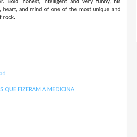
r. Bold, honest, intelligent and very funny, his
fe, heart, and mind of one of the most unique and
f rock.
ad
ITAS QUE FIZERAM A MEDICINA