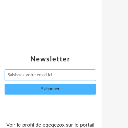
Newsletter
Voir le profil de
eqeqezox
sur le portail