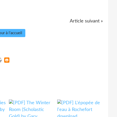
Article suivant »
ur à l'accueil