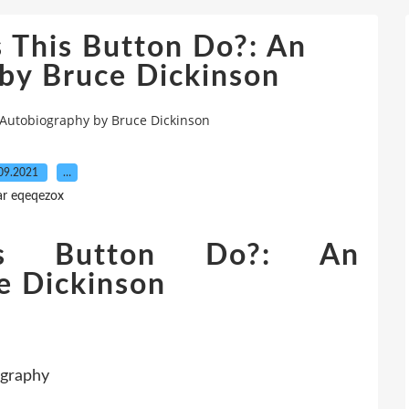
 This Button Do?: An
by Bruce Dickinson
 Autobiography by Bruce Dickinson
09.2021
…
ar eqeqezox
s Button Do?: An
e Dickinson