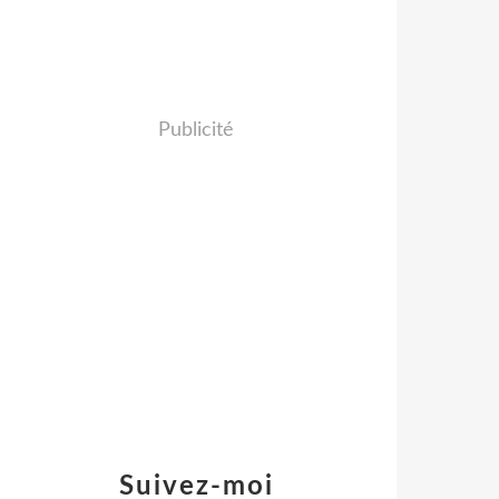
Publicité
Suivez-moi