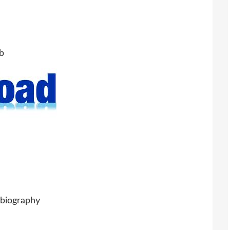
b
biography