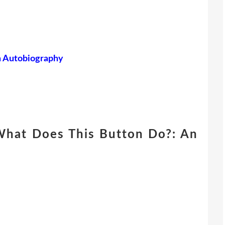
n Autobiography
What Does This Button Do?: An