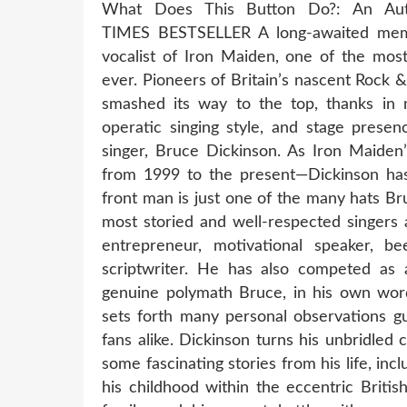
What Does This Button Do?: An Au
TIMES BESTSELLER A long-awaited memoir
vocalist of Iron Maiden, one of the most
ever. Pioneers of Britain’s nascent Rock 
smashed its way to the top, thanks in 
operatic singing style, and stage presen
singer, Bruce Dickinson. As Iron Maiden
from 1999 to the present—Dickinson ha
front man is just one of the many hats Br
most storied and well-respected singers a
entrepreneur, motivational speaker, be
scriptwriter. He has also competed as a
genuine polymath Bruce, in his own words
sets forth many personal observations gu
fans alike. Dickinson turns his unbridled 
some fascinating stories from his life, incl
his childhood within the eccentric Briti