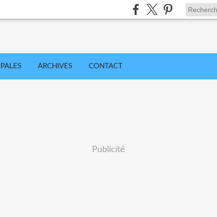
IPALES
ARCHIVES
CONTACT
Publicité