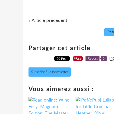
« Article précédent
Reto
Partager cet article
Repost
0
S'inscrire à la newsletter
Vous aimerez aussi :