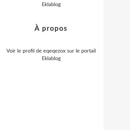
Eklablog
À propos
Voir le profil de
eqeqezox
sur le portail
Eklablog