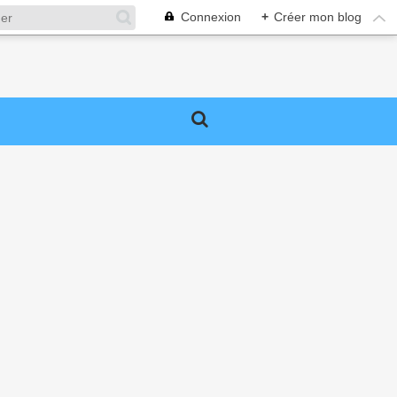
Connexion
+
Créer mon blog