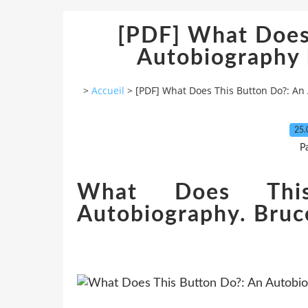
[PDF] What Does
Autobiography 
>
Accueil
>
[PDF] What Does This Button Do?: An
25.
P
What Does Thi
Autobiography. Bruc