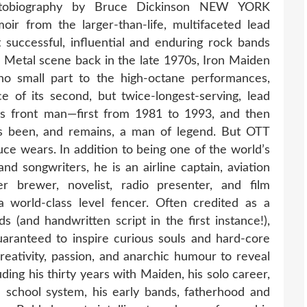
tobiography by Bruce Dickinson NEW YORK
 from the larger-than-life, multifaceted lead
 successful, influential and enduring rock bands
& Metal scene back in the late 1970s, Iron Maiden
no small part to the high-octane performances,
ce of its second, but twice-longest-serving, lead
’s front man—first from 1981 to 1993, and then
s been, and remains, a man of legend. But OTT
uce wears. In addition to being one of the world’s
nd songwriters, he is an airline captain, aviation
er brewer, novelist, radio presenter, and film
 world-class level fencer. Often credited as a
 (and handwritten script in the first instance!),
aranteed to inspire curious souls and hard-core
creativity, passion, and anarchic humour to reveal
uding his thirty years with Maiden, his solo career,
sh school system, his early bands, fatherhood and