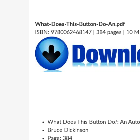
What-Does-This-Button-Do-An.pdf
ISBN: 9780062468147 | 384 pages | 10 M
What Does This Button Do?: An Auto
Bruce Dickinson
Page: 384