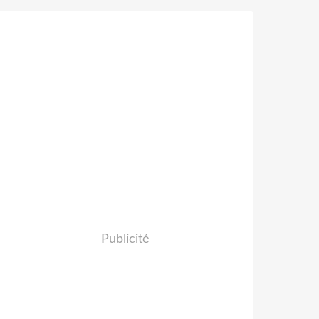
Publicité