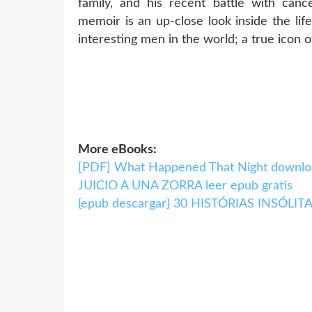
family, and his recent battle with cance
memoir is an up-close look inside the li
interesting men in the world; a true icon o
More eBooks:
[PDF] What Happened That Night downlo
JUICIO A UNA ZORRA leer epub gratis
{epub descargar} 30 HISTÓRIAS INSÓL