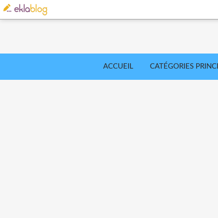
ACCUEIL
CATÉGORIES PRINC