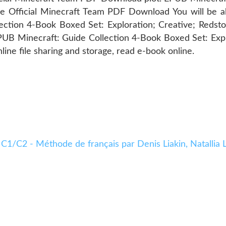
Official Minecraft Team PDF Download You will be abl
ection 4-Book Boxed Set: Exploration; Creative; Redst
B Minecraft: Guide Collection 4-Book Boxed Set: Expl
ne file sharing and storage, read e-book online.
 C1/C2 - Méthode de français par Denis Liakin, Natalli