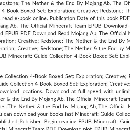
Redstone; The Nether & the End By Mojang Ab, The Off
 4-Book Boxed Set: Exploration; Creative; Redstone; 
, read e-book online. Publication Date of this book PDF
ng Ab, The Official Minecraft Team EPUB Download. S
d EPUB PDF Download Read Mojang Ab, The Official Min
oration; Creative; Redstone; The Nether & the End By 
oration; Creative; Redstone; The Nether & the End by 
PUB Minecraft: Guide Collection 4-Book Boxed Set: Exp
 Collection 4-Book Boxed Set: Exploration; Creative; 
e Collection 4-Book Boxed Set: Exploration; Creative;
nload locations. Download at full speed with unlim
her & the End By Mojang Ab, The Official Minecraft Tea
tone; The Nether & the End by Mojang Ab, The Offici
You can download your books fast Minecraft: Guide Colle
lished Publisher. Begin reading EPUB Minecraft: Guid
ial Minecraft Team PDF Download plot. EPUB Minecraft: