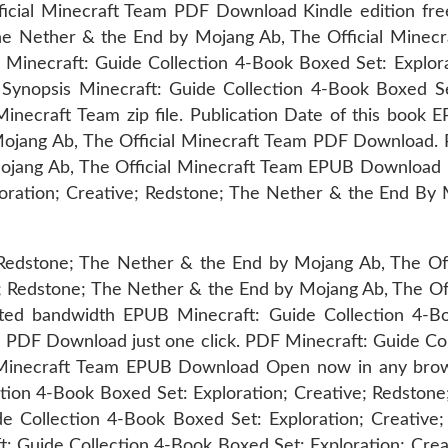
icial Minecraft Team PDF Download Kindle edition fre
The Nether & the End by Mojang Ab, The Official Mine
 Minecraft: Guide Collection 4-Book Boxed Set: Explora
ynopsis Minecraft: Guide Collection 4-Book Boxed Set
ecraft Team zip file. Publication Date of this book 
Mojang Ab, The Official Minecraft Team PDF Download.
Mojang Ab, The Official Minecraft Team EPUB Download 
loration; Creative; Redstone; The Nether & the End By
Redstone; The Nether & the End by Mojang Ab, The Off
 Redstone; The Nether & the End by Mojang Ab, The Off
ited bandwidth EPUB Minecraft: Guide Collection 4-B
m PDF Download just one click. PDF Minecraft: Guide Co
al Minecraft Team EPUB Download Open now in any brow
ction 4-Book Boxed Set: Exploration; Creative; Redston
e Collection 4-Book Boxed Set: Exploration; Creative
 Guide Collection 4-Book Boxed Set: Exploration; Crea