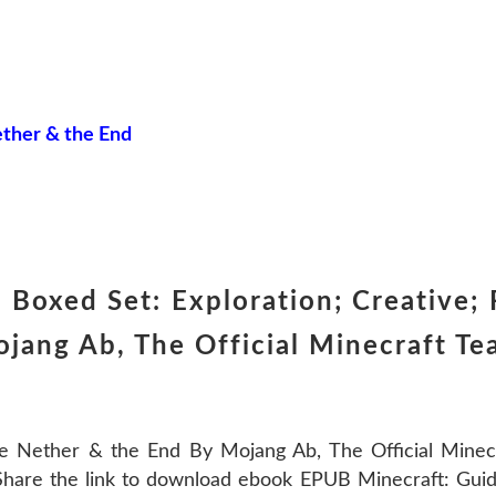
ether & the End
Boxed Set: Exploration; Creative;
jang Ab, The Official Minecraft T
he Nether & the End By Mojang Ab, The Official Mine
are the link to download ebook EPUB Minecraft: Guide