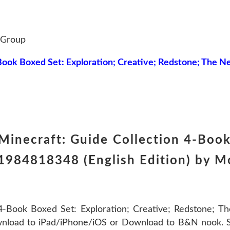
 Group
Book Boxed Set: Exploration; Creative; Redstone; The N
inecraft: Guide Collection 4-Book 
984818348 (English Edition) by Mo
-Book Boxed Set: Exploration; Creative; Redstone; T
nload to iPad/iPhone/iOS or Download to B&N nook. Sh