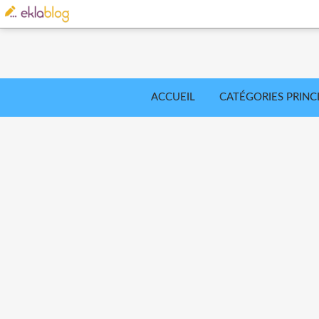
ACCUEIL
CATÉGORIES PRINC