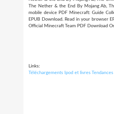
The Nether & the End By Mojang Ab, The 
mobile device PDF Minecraft: Guide Coll
EPUB Download. Read in your browser EPU
Official Minecraft Team PDF Download Onli
Links:
Téléchargements Ipod et livres Tendances