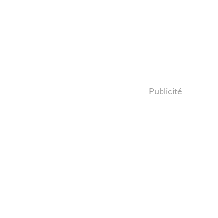
Publicité