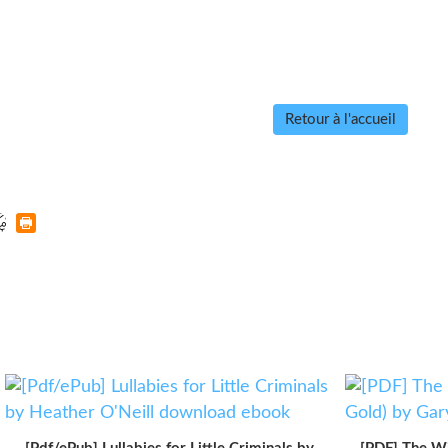
Retour à l'accueil