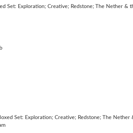
b
Boxed Set: Exploration; Creative; Redstone; The Nether 
eam