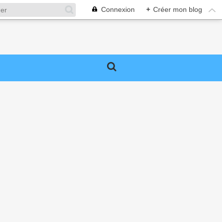
Connexion
+
Créer mon blog