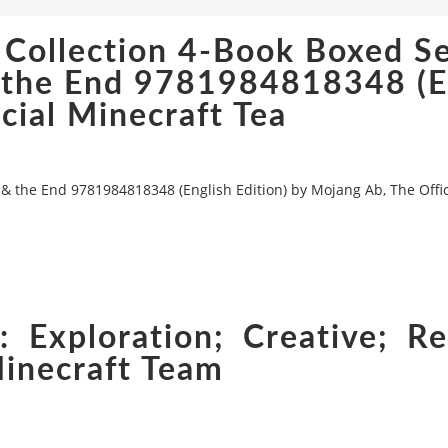
 Collection 4-Book Boxed Se
& the End 9781984818348 (E
cial Minecraft Tea
 & the End 9781984818348 (English Edition) by Mojang Ab, The Offic
 Exploration; Creative; Re
Minecraft Team