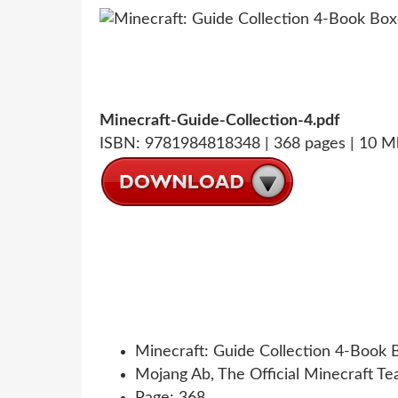
Minecraft-Guide-Collection-4.pdf
ISBN: 9781984818348 | 368 pages | 10 M
Minecraft: Guide Collection 4-Book 
Mojang Ab, The Official Minecraft T
Page: 368