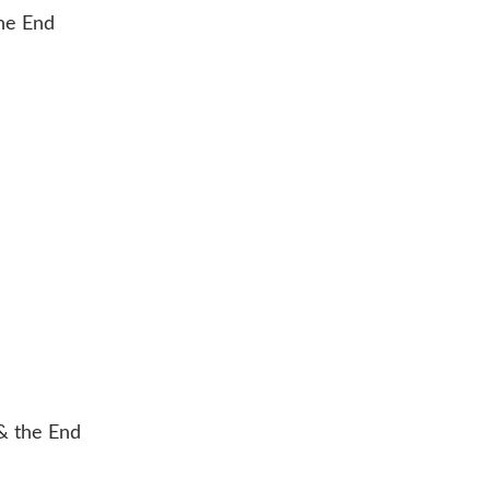
& the End