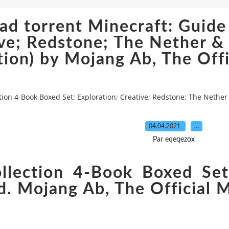
d torrent Minecraft: Guide
ive; Redstone; The Nether 
tion) by Mojang Ab, The Offi
ion 4-Book Boxed Set: Exploration; Creative; Redstone; The Nether
04.04.2021
…
Par eqeqezox
llection 4-Book Boxed Set:
. Mojang Ab, The Official 