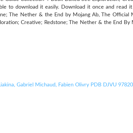
e to download it easily. Download it once and read i
one; The Nether & the End by Mojang Ab, The Official
oration; Creative; Redstone; The Nether & the End By
a Liakina, Gabriel Michaud, Fabien Olivry PDB DJVU 978