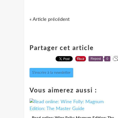
« Article précédent
Partager cet article
Repost
0
S'inscrire à la newsletter
Vous aimerez aussi :