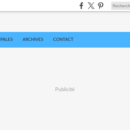
IPALES
ARCHIVES
CONTACT
Publicité