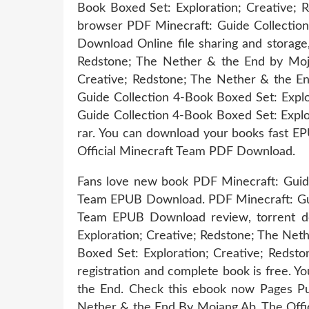
Book Boxed Set: Exploration; Creative; 
browser PDF Minecraft: Guide Collection
Download Online file sharing and storage
Redstone; The Nether & the End by Moja
Creative; Redstone; The Nether & the En
Guide Collection 4-Book Boxed Set: Expl
Guide Collection 4-Book Boxed Set: Expl
rar. You can download your books fast E
Official Minecraft Team PDF Download.
Fans love new book PDF Minecraft: Guide
Team EPUB Download. PDF Minecraft: Guid
Team EPUB Download review, torrent dow
Exploration; Creative; Redstone; The Net
Boxed Set: Exploration; Creative; Reds
registration and complete book is free. 
the End. Check this ebook now Pages Pub
Nether & the End By Mojang Ab, The Offic