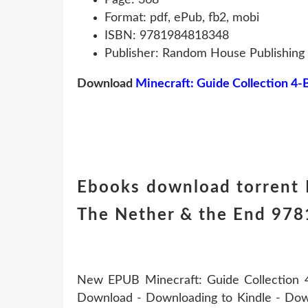
Format: pdf, ePub, fb2, mobi
ISBN: 9781984818348
Publisher: Random House Publishing
Download
Minecraft: Guide Collection 4-
Ebooks download torrent M
The Nether & the End 9781
New EPUB Minecraft: Guide Collection 4
Download - Downloading to Kindle - Dow