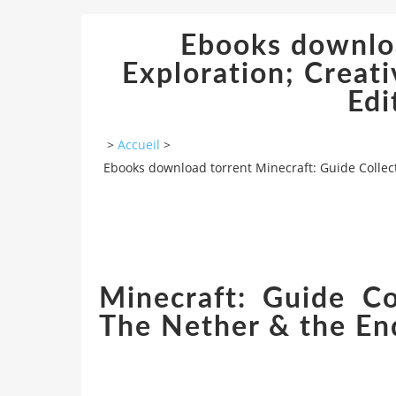
Ebooks downloa
Exploration; Creat
Edi
>
Accueil
>
Ebooks download torrent Minecraft: Guide Collect
Minecraft: Guide Co
The Nether & the End