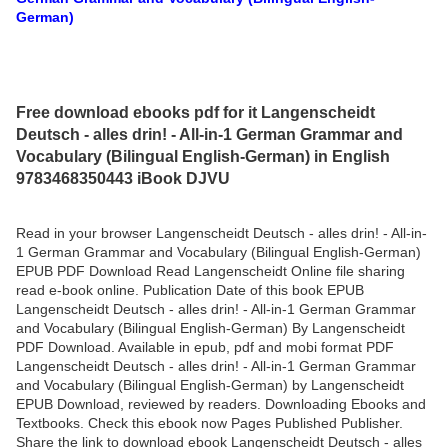
German)
Free download ebooks pdf for it Langenscheidt
Deutsch - alles drin! - All-in-1 German Grammar and
Vocabulary (Bilingual English-German) in English
9783468350443 iBook DJVU
Read in your browser Langenscheidt Deutsch - alles drin! - All-in-
1 German Grammar and Vocabulary (Bilingual English-German)
EPUB PDF Download Read Langenscheidt Online file sharing
read e-book online. Publication Date of this book EPUB
Langenscheidt Deutsch - alles drin! - All-in-1 German Grammar
and Vocabulary (Bilingual English-German) By Langenscheidt
PDF Download. Available in epub, pdf and mobi format PDF
Langenscheidt Deutsch - alles drin! - All-in-1 German Grammar
and Vocabulary (Bilingual English-German) by Langenscheidt
EPUB Download, reviewed by readers. Downloading Ebooks and
Textbooks. Check this ebook now Pages Published Publisher.
Share the link to download ebook Langenscheidt Deutsch - alles