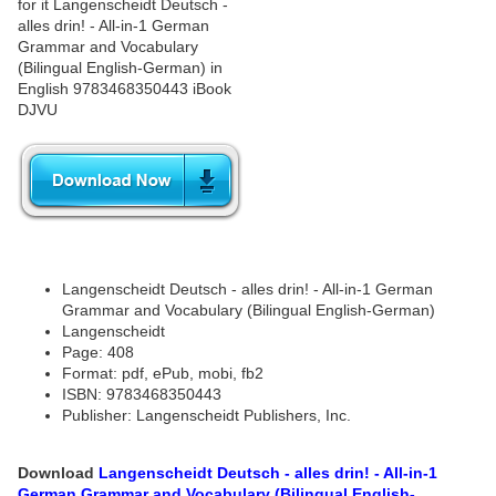
Langenscheidt Deutsch - alles drin! - All-in-1 German
Grammar and Vocabulary (Bilingual English-German)
Langenscheidt
Page: 408
Format: pdf, ePub, mobi, fb2
ISBN: 9783468350443
Publisher: Langenscheidt Publishers, Inc.
Download
Langenscheidt Deutsch - alles drin! - All-in-1
German Grammar and Vocabulary (Bilingual English-