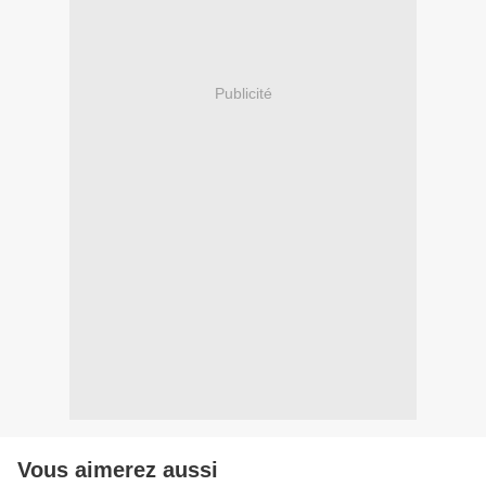
Publicité
Vous aimerez aussi