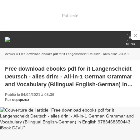
Publicité
MENU
Accueil
» Free download ebooks pdf for it Langenscheidt Deutsch - alles drin! - All-in-1 German Grammar and Vocabulary (Bilingual English-German) in English 9783468350443 iBook DJVU
Free download ebooks pdf for it Langenscheidt
Deutsch - alles drin! - All-in-1 German Grammar
and Vocabulary (Bilingual English-German) in
English 9783468350443 iBook DJVU
Publié le 04/04/2021 à 03:36
Par
eqeqezox