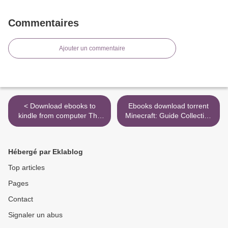
Commentaires
Ajouter un commentaire
< Download ebooks to
Ebooks download torrent
kindle from computer The
Minecraft: Guide Collection
Psychedelic Explorer's
4-Book Boxed Set:
Guide: Safe, Therapeutic,
Exploration; Creative;
and Sacred Journeys
Redstone; The Nether & the
Hébergé par Eklablog
End 9781984818348
(English Edition) by Mojang
Top articles
Ab, The Official Minecraft
Pages
Tea >
Contact
Signaler un abus