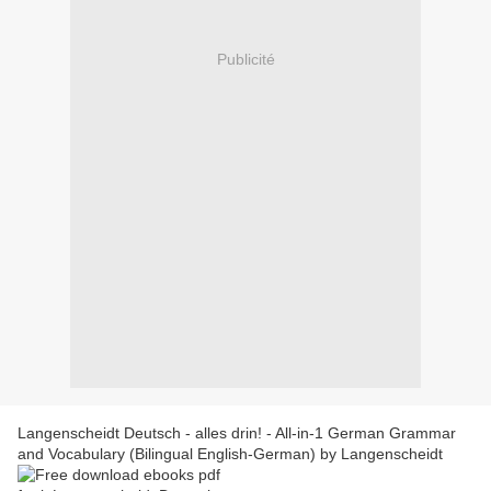
Publicité
Langenscheidt Deutsch - alles drin! - All-in-1 German Grammar
and Vocabulary (Bilingual English-German) by Langenscheidt