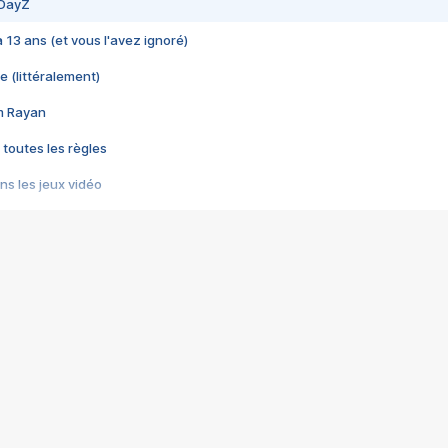
 DayZ
 a 13 ans (et vous l'avez ignoré)
e (littéralement)
im Rayan
 toutes les règles
s les jeux vidéo
us choquant de Rockstar ? - Le scandale BULLY
e plus moche de Steam
du RÊVE tourne au CAUCHEMAR
pendant 8 heures
it… à tort
umiliés par un jeu vidéo
ire - Final Fantasy 8