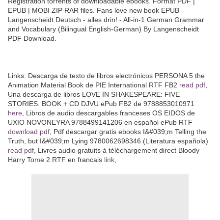
Registration torrents of downloadable ebooks. Format PDF |
EPUB | MOBI ZIP RAR files. Fans love new book EPUB
Langenscheidt Deutsch - alles drin! - All-in-1 German Grammar
and Vocabulary (Bilingual English-German) By Langenscheidt
PDF Download.
Links: Descarga de texto de libros electrónicos PERSONA 5 the
Animation Material Book de PIE International RTF FB2
read pdf
,
Una descarga de libros LOVE IN SHAKESPEARE: FIVE
STORIES. BOOK + CD DJVU ePub FB2 de 9788853010971
here
, Libros de audio descargables franceses OS EIDOS de
UXIO NOVONEYRA 9788499141206 en español ePub RTF
download pdf
, Pdf descargar gratis ebooks I&#039;m Telling the
Truth, but I&#039;m Lying 9780062698346 (Literatura española)
read pdf
, Livres audio gratuits à téléchargement direct Bloody
Harry Tome 2 RTF en francais
link
,