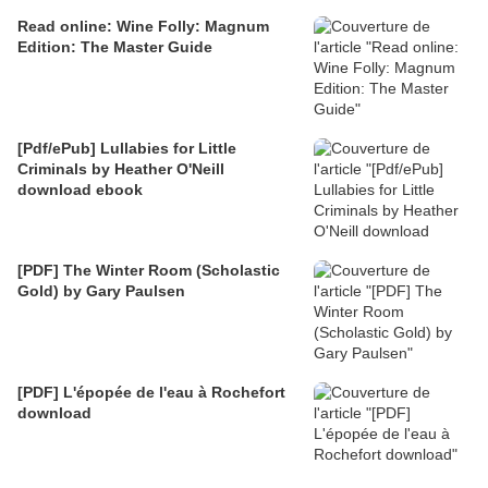
Read online: Wine Folly: Magnum
Edition: The Master Guide
[Pdf/ePub] Lullabies for Little
Criminals by Heather O'Neill
download ebook
[PDF] The Winter Room (Scholastic
Gold) by Gary Paulsen
[PDF] L'épopée de l'eau à Rochefort
download