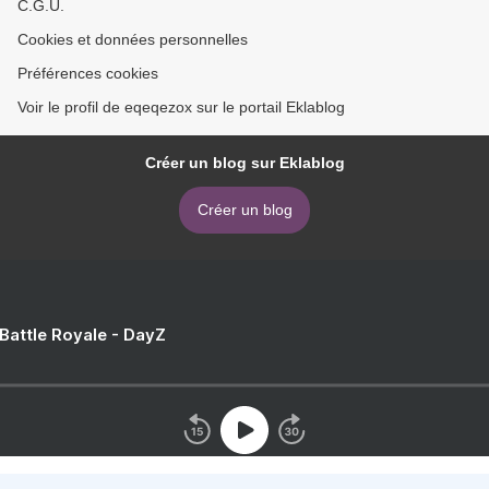
C.G.U.
Cookies et données personnelles
Préférences cookies
Voir le profil de eqeqezox sur le portail Eklablog
Créer un blog sur Eklablog
Créer un blog
 Battle Royale - DayZ