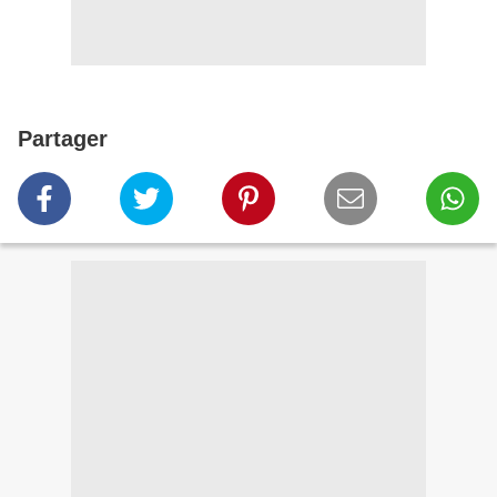
Partager