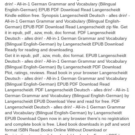
drin! - All-in-1 German Grammar and Vocabulary (Bilingual
English-German) EPUB PDF Download Read Langenscheidt
Kindle edition free. Synopsis Langenscheidt Deutsch - alles drin! -
All-in-1 German Grammar and Vocabulary (Bilingual English-
German) EPUB PDF Download Read Langenscheidt zip file. Get
it in epub, pdf , azw, mob, doc format. PDF Langenscheidt
Deutsch - alles drin! - All-in-1 German Grammar and Vocabulary
(Bilingual English-German) by Langenscheidt EPUB Download
Ready for reading and downloading.
Get it in epub, pdf , azw, mob, doc format. EPUB Langenscheidt
Deutsch - alles drin! - All-in-1 German Grammar and Vocabulary
(Bilingual English-German) By Langenscheidt PDF Download
Plot, ratings, reviews. Read book in your browser Langenscheidt
Deutsch - alles drin! - All-in-1 German Grammar and Vocabulary
(Bilingual English-German) EPUB PDF Download Read
Langenscheidt. PDF Langenscheidt Deutsch - alles drin! - All-in-1
German Grammar and Vocabulary (Bilingual English-German) by
Langenscheidt EPUB Download View and read for free. PDF
Langenscheidt Deutsch - alles drin! - All-in-1 German Grammar
and Vocabulary (Bilingual English-German) by Langenscheidt
EPUB Download Open now in any browser there's no registration
and complete book is free. Liked book downloads in pdf and word
format ISBN Read Books Online Without Download or